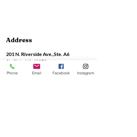
Contact Info
Address
201 N. Riverside Ave.,
Ste. A6
St. Clair, MI 48079
Phone
Email
Facebook
Instagram
Contact
(810) 329-9576
office@stclairart.org
Gallery Hours
Closed Monday
Tue - Sat: 11 am - 4 pm