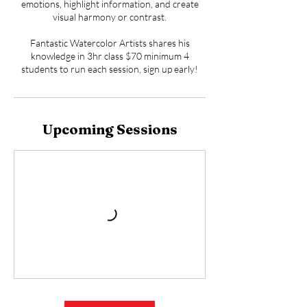
emotions, highlight information, and create
visual harmony or contrast.
Fantastic Watercolor Artists shares his
knowledge in 3hr class $70 minimum 4
students to run each session, sign up early!
Upcoming Sessions