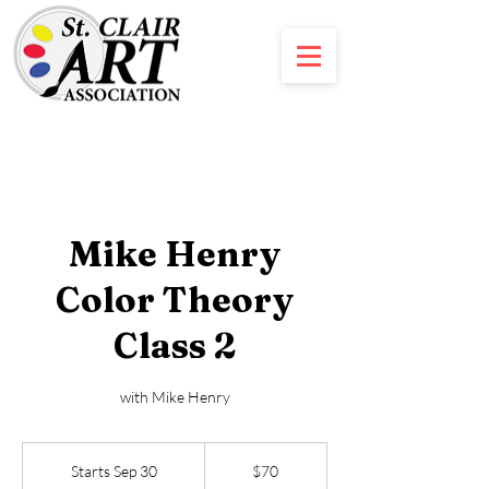
Mike Henry
Color Theory
Class 2
with Mike Henry
70
US
Starts Sep 30
S
$70
dollars