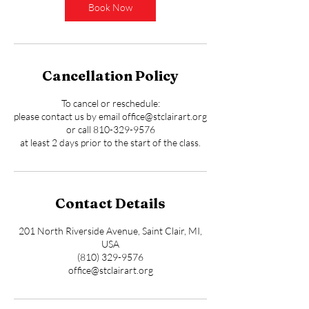
Book Now
Cancellation Policy
To cancel or reschedule:
please contact us by email office@stclairart.org
or call 810-329-9576
at least 2 days prior to the start of the class.
Contact Details
201 North Riverside Avenue, Saint Clair, MI,
USA
(810) 329-9576
office@stclairart.org