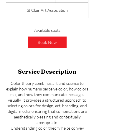
t
a
St Clair Art Association
r
t
s
S
Available spots
e
p
Book Now
3
0
Service Description
Color theory combines art and science to
explain how humans perceive color, how colors
mix, and how they communicate messages
visually. It provides a structured approach to
selecting colors for design, art, branding, and
digital media, ensuring that combinations are
aesthetically pleasing and contextually
appropriate.
Understanding color theory helps convey