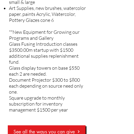
small & large
Art Supplies, new brushes, watercolor
paper, paints Acrylic, Watercolor,
Pottery Glazes cone 6
**New Equipment for Growing our
Programs and Gallery
Glass Fusing Introduction classes
$3500.00m startup with $1500
additional supplies replenishment
fund.
Glass display towers on base $550
each 2 are needed.
Document Projector $300 to $800
each depending on source need only
one.
Square upgrade to monthly
subscription for inventory
management $1500 per year
See all the ways you can give