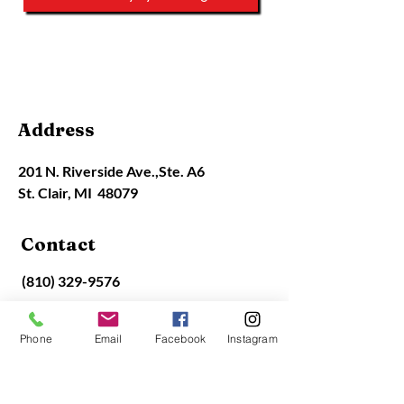
Contact Info
Address
201 N. Riverside Ave.,
Ste. A6
St. Clair, MI 48079
Contact
(810) 329-9576
office@stclairart.org
Phone
Email
Facebook
Instagram
Gallery Hours
Closed Monday