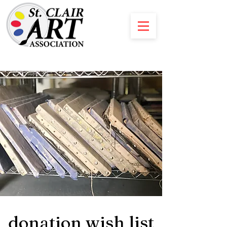
donation wish list