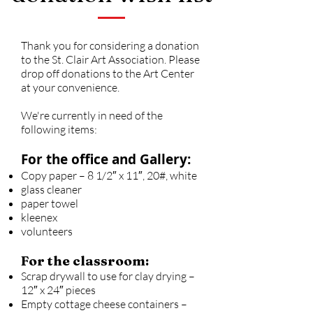
Thank you for considering a donation
to the St. Clair Art Association. Please
drop off donations to the Art Center
at your convenience.
We're currently in need of the
following items:
For the office and Gallery:
Copy paper – 8 1/2″ x 11″, 20#, white
glass cleaner
paper towel
kleenex
volunteers
For the classroom:
Scrap drywall to use for clay drying –
12″ x 24″ pieces
Empty cottage cheese containers –